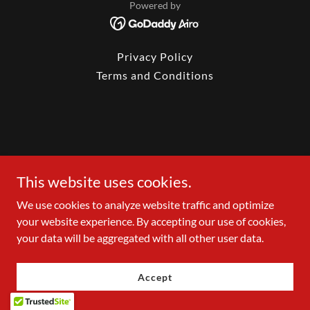
Powered by
Privacy Policy
Terms and Conditions
This website uses cookies.
We use cookies to analyze website traffic and optimize
your website experience. By accepting our use of cookies,
your data will be aggregated with all other user data.
Accept