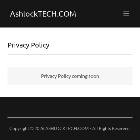
AshlockTECH.COM
Privacy Policy
Privacy Policy coming soon
Copyright © 2026 ASHLOCKTECH.COM - All Rights Reserved.